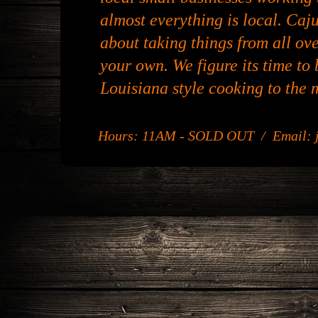
almost everything is local. Caju
about taking things from all ov
your own. We figure its time to b
Louisiana style cooking to the 
Hours: 11AM - SOLD OUT / Email: j