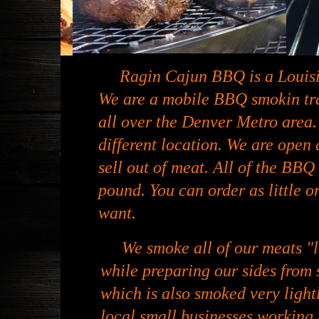
Ragin Cajun BBQ is a Louisi
We are a mobile BBQ smokin trai
all over the Denver Metro area.
different location. We are open 
sell out of meat. All of the BBQ 
pound. You can order as little o
want.
We smoke all of our meats "l
while preparing our sides from 
which is also smoked very light
local small businesses working 