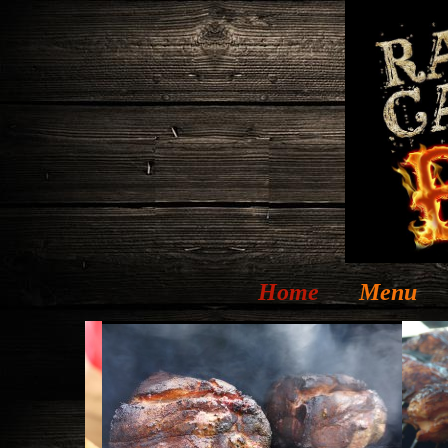
Home
Menu